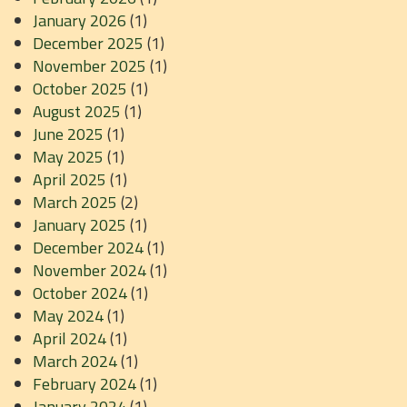
January 2026
(1)
December 2025
(1)
November 2025
(1)
October 2025
(1)
August 2025
(1)
June 2025
(1)
May 2025
(1)
April 2025
(1)
March 2025
(2)
January 2025
(1)
December 2024
(1)
November 2024
(1)
October 2024
(1)
May 2024
(1)
April 2024
(1)
March 2024
(1)
February 2024
(1)
January 2024
(1)