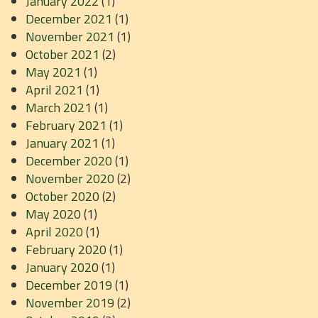
January 2022
(1)
December 2021
(1)
November 2021
(1)
October 2021
(2)
May 2021
(1)
April 2021
(1)
March 2021
(1)
February 2021
(1)
January 2021
(1)
December 2020
(1)
November 2020
(2)
October 2020
(2)
May 2020
(1)
April 2020
(1)
February 2020
(1)
January 2020
(1)
December 2019
(1)
November 2019
(2)