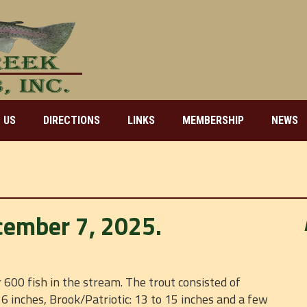
 US
DIRECTIONS
LINKS
MEMBERSHIP
NEWS
cember 7, 2025.
600 fish in the stream. The trout consisted of
6 inches, Brook/Patriotic: 13 to 15 inches and a few