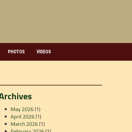
PHOTOS
VIDEOS
Archives
May 2026
(1)
April 2026
(1)
March 2026
(1)
February 2026
(1)