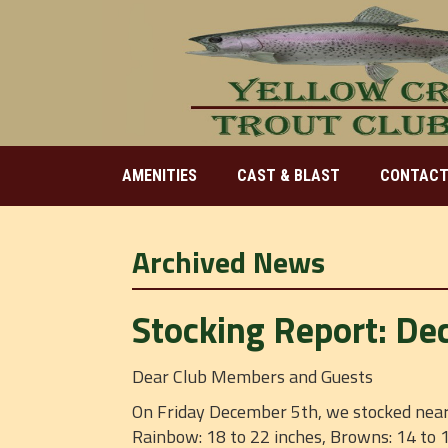
AMENITIES
CAST & BLAST
CONTACT
Archived News
Stocking Report: De
Dear Club Members and Guests
On Friday December 5th, we stocked near 
Rainbow: 18 to 22 inches, Browns: 14 to 1