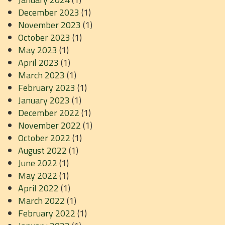
December 2023
(1)
November 2023
(1)
October 2023
(1)
May 2023
(1)
April 2023
(1)
March 2023
(1)
February 2023
(1)
January 2023
(1)
December 2022
(1)
November 2022
(1)
October 2022
(1)
August 2022
(1)
June 2022
(1)
May 2022
(1)
April 2022
(1)
March 2022
(1)
February 2022
(1)