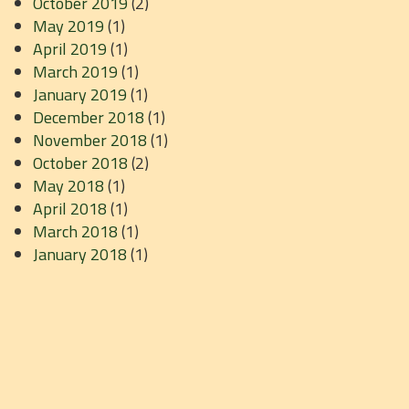
October 2019
(2)
May 2019
(1)
April 2019
(1)
March 2019
(1)
January 2019
(1)
December 2018
(1)
November 2018
(1)
October 2018
(2)
May 2018
(1)
April 2018
(1)
March 2018
(1)
January 2018
(1)