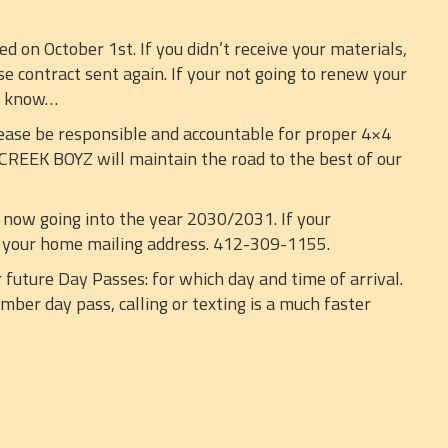
on October 1st. If you didn’t receive your materials,
se contract sent again. If your not going to renew your
e know…
ease be responsible and accountable for proper 4×4
 CREEK BOYZ will maintain the road to the best of our
 now going into the year 2030/2031. If your
ne your home mailing address. 412-309-1155.
 future Day Passes: for which day and time of arrival.
ber day pass, calling or texting is a much faster