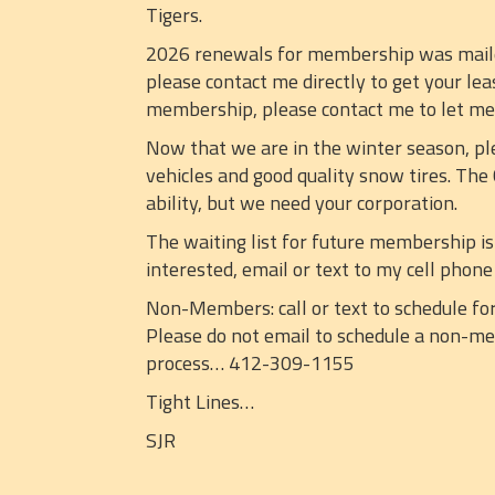
Tigers.
2026 renewals for membership was mailed 
please contact me directly to get your lea
membership, please contact me to let m
Now that we are in the winter season, pl
vehicles and good quality snow tires. The
ability, but we need your corporation.
The waiting list for future membership is
interested, email or text to my cell pho
Non-Members: call or text to schedule for
Please do not email to schedule a non-mem
process… 412-309-1155
Tight Lines…
SJR