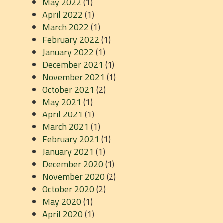
May 2022
(1)
April 2022
(1)
March 2022
(1)
February 2022
(1)
January 2022
(1)
December 2021
(1)
November 2021
(1)
October 2021
(2)
May 2021
(1)
April 2021
(1)
March 2021
(1)
February 2021
(1)
January 2021
(1)
December 2020
(1)
November 2020
(2)
October 2020
(2)
May 2020
(1)
April 2020
(1)