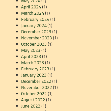
May 2024
(1)
April 2024
(1)
March 2024
(1)
February 2024
(1)
January 2024
(1)
December 2023
(1)
November 2023
(1)
October 2023
(1)
May 2023
(1)
April 2023
(1)
March 2023
(1)
February 2023
(1)
January 2023
(1)
December 2022
(1)
November 2022
(1)
October 2022
(1)
August 2022
(1)
June 2022
(1)