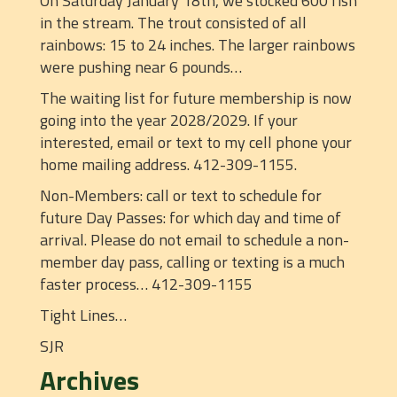
On Saturday January 18th, we stocked 600 fish
in the stream. The trout consisted of all
rainbows: 15 to 24 inches. The larger rainbows
were pushing near 6 pounds…
The waiting list for future membership is now
going into the year 2028/2029. If your
interested, email or text to my cell phone your
home mailing address. 412-309-1155.
Non-Members: call or text to schedule for
future Day Passes: for which day and time of
arrival. Please do not email to schedule a non-
member day pass, calling or texting is a much
faster process… 412-309-1155
Tight Lines…
SJR
Archives