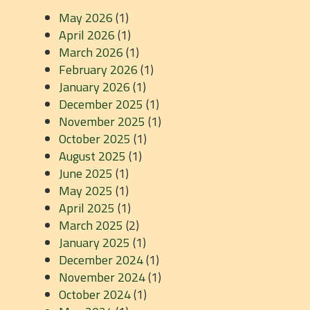
May 2026
(1)
April 2026
(1)
March 2026
(1)
February 2026
(1)
January 2026
(1)
December 2025
(1)
November 2025
(1)
October 2025
(1)
August 2025
(1)
June 2025
(1)
May 2025
(1)
April 2025
(1)
March 2025
(2)
January 2025
(1)
December 2024
(1)
November 2024
(1)
October 2024
(1)