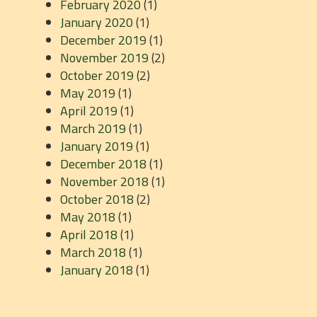
February 2020
(1)
January 2020
(1)
December 2019
(1)
November 2019
(2)
October 2019
(2)
May 2019
(1)
April 2019
(1)
March 2019
(1)
January 2019
(1)
December 2018
(1)
November 2018
(1)
October 2018
(2)
May 2018
(1)
April 2018
(1)
March 2018
(1)
January 2018
(1)