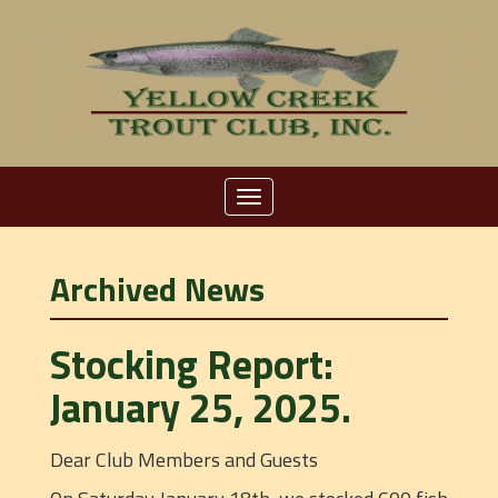
Toggle
navigation
Archived News
Stocking Report:
January 25, 2025.
Dear Club Members and Guests