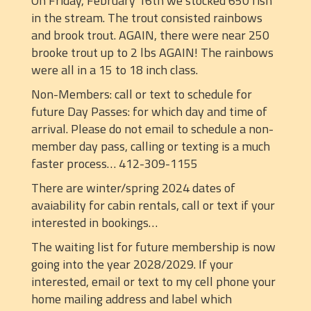
On Friday, February 16th we stocked 650 fish
in the stream. The trout consisted rainbows
and brook trout. AGAIN, there were near 250
brooke trout up to 2 lbs AGAIN! The rainbows
were all in a 15 to 18 inch class.
Non-Members: call or text to schedule for
future Day Passes: for which day and time of
arrival. Please do not email to schedule a non-
member day pass, calling or texting is a much
faster process… 412-309-1155
There are winter/spring 2024 dates of
avaiability for cabin rentals, call or text if your
interested in bookings…
The waiting list for future membership is now
going into the year 2028/2029. If your
interested, email or text to my cell phone your
home mailing address and label which