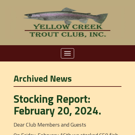
Toggle
navigation
Archived News
Stocking Report:
February 20, 2024.
Dear Club Members and Guests