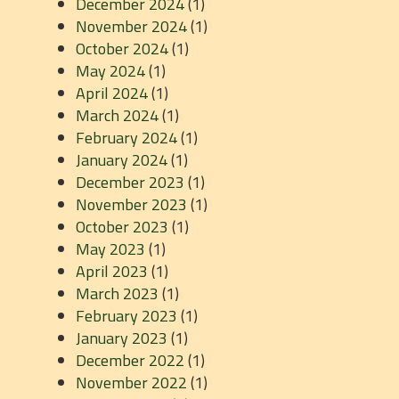
December 2024
(1)
November 2024
(1)
October 2024
(1)
May 2024
(1)
April 2024
(1)
March 2024
(1)
February 2024
(1)
January 2024
(1)
December 2023
(1)
November 2023
(1)
October 2023
(1)
May 2023
(1)
April 2023
(1)
March 2023
(1)
February 2023
(1)
January 2023
(1)
December 2022
(1)
November 2022
(1)