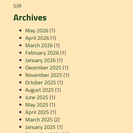
SJR
Archives
May 2026
(1)
April 2026
(1)
March 2026
(1)
February 2026
(1)
January 2026
(1)
December 2025
(1)
November 2025
(1)
October 2025
(1)
August 2025
(1)
June 2025
(1)
May 2025
(1)
April 2025
(1)
March 2025
(2)
January 2025
(1)