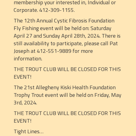
membership your interested in, Individual or
Corporate. 412-309-1155.
The 12th Annual Cystic Fibrosis Foundation
Fly Fishing event will be held on: Saturday
April 27 and Sunday April 28th, 2024. There is
still availability to participate, please call Pat
Joseph at 412-551-9889 for more
information.
THE TROUT CLUB WILL BE CLOSED FOR THIS
EVENT!
The 21st Allegheny Kiski Health Foundation
Trophy Trout event will be held on Friday, May
3rd, 2024.
THE TROUT CLUB WILL BE CLOSED FOR THIS
EVENT!
Tight Lines…