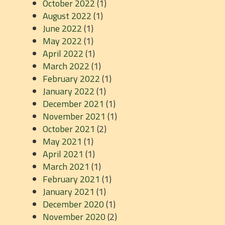
October 2022
(1)
August 2022
(1)
June 2022
(1)
May 2022
(1)
April 2022
(1)
March 2022
(1)
February 2022
(1)
January 2022
(1)
December 2021
(1)
November 2021
(1)
October 2021
(2)
May 2021
(1)
April 2021
(1)
March 2021
(1)
February 2021
(1)
January 2021
(1)
December 2020
(1)
November 2020
(2)