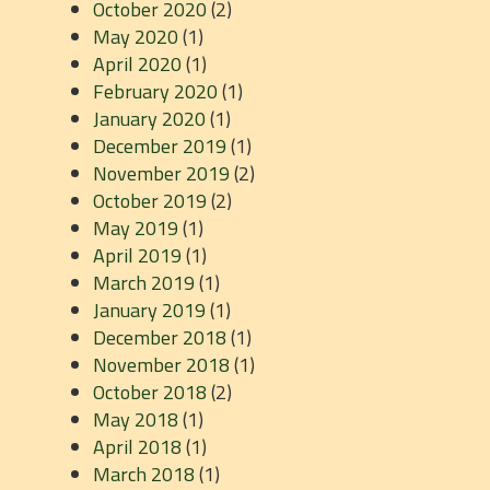
October 2020
(2)
May 2020
(1)
April 2020
(1)
February 2020
(1)
January 2020
(1)
December 2019
(1)
November 2019
(2)
October 2019
(2)
May 2019
(1)
April 2019
(1)
March 2019
(1)
January 2019
(1)
December 2018
(1)
November 2018
(1)
October 2018
(2)
May 2018
(1)
April 2018
(1)
March 2018
(1)