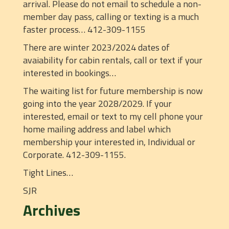
arrival. Please do not email to schedule a non-
member day pass, calling or texting is a much
faster process… 412-309-1155
There are winter 2023/2024 dates of
avaiability for cabin rentals, call or text if your
interested in bookings…
The waiting list for future membership is now
going into the year 2028/2029. If your
interested, email or text to my cell phone your
home mailing address and label which
membership your interested in, Individual or
Corporate. 412-309-1155.
Tight Lines…
SJR
Archives