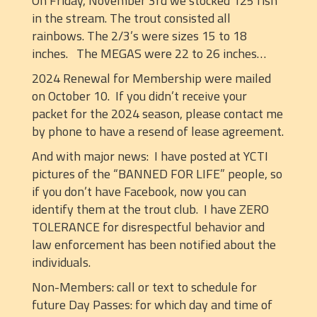
On Friday, November 3rd we stocked 125 fish
in the stream. The trout consisted all
rainbows. The 2/3’s were sizes 15 to 18
inches. The MEGAS were 22 to 26 inches…
2024 Renewal for Membership were mailed
on October 10. If you didn’t receive your
packet for the 2024 season, please contact me
by phone to have a resend of lease agreement.
And with major news: I have posted at YCTI
pictures of the “BANNED FOR LIFE” people, so
if you don’t have Facebook, now you can
identify them at the trout club. I have ZERO
TOLERANCE for disrespectful behavior and
law enforcement has been notified about the
individuals.
Non-Members: call or text to schedule for
future Day Passes: for which day and time of