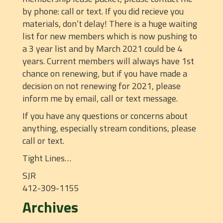
by phone: call or text. If you did recieve you
materials, don’t delay! There is a huge waiting
list for new members which is now pushing to
a 3 year list and by March 2021 could be 4
years. Current members will always have 1st
chance on renewing, but if you have made a
decision on not renewing for 2021, please
inform me by email, call or text message.
If you have any questions or concerns about
anything, especially stream conditions, please
call or text.
Tight Lines…
SJR
412-309-1155
Archives