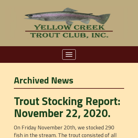
Toggle
navigation
Archived News
Trout Stocking Report:
November 22, 2020.
On Friday November 20th, we stocked 290
fish in the stream. The trout consisted of all