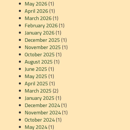
May 2026
(1)
April 2026
(1)
March 2026
(1)
February 2026
(1)
January 2026
(1)
December 2025
(1)
November 2025
(1)
October 2025
(1)
August 2025
(1)
June 2025
(1)
May 2025
(1)
April 2025
(1)
March 2025
(2)
January 2025
(1)
December 2024
(1)
November 2024
(1)
October 2024
(1)
May 2024
(1)