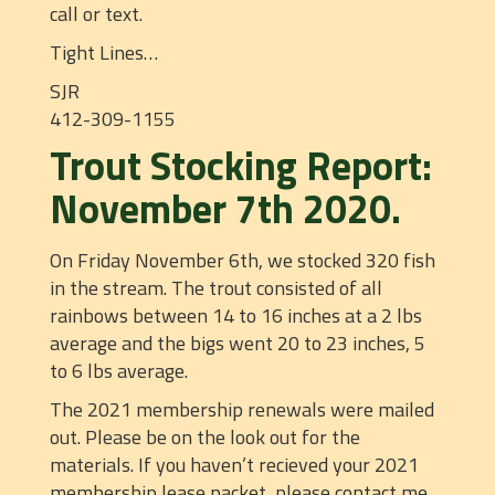
call or text.
Tight Lines…
SJR
412-309-1155
Trout Stocking Report:
November 7th 2020.
On Friday November 6th, we stocked 320 fish
in the stream. The trout consisted of all
rainbows between 14 to 16 inches at a 2 lbs
average and the bigs went 20 to 23 inches, 5
to 6 lbs average.
The 2021 membership renewals were mailed
out. Please be on the look out for the
materials. If you haven’t recieved your 2021
membership lease packet, please contact me