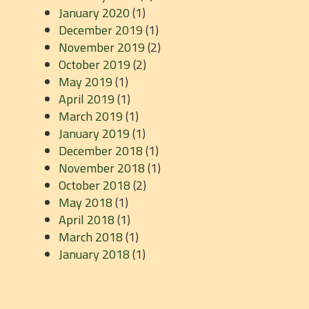
January 2020
(1)
December 2019
(1)
November 2019
(2)
October 2019
(2)
May 2019
(1)
April 2019
(1)
March 2019
(1)
January 2019
(1)
December 2018
(1)
November 2018
(1)
October 2018
(2)
May 2018
(1)
April 2018
(1)
March 2018
(1)
January 2018
(1)