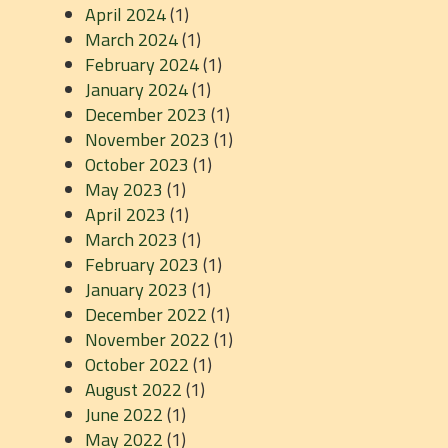
April 2024
(1)
March 2024
(1)
February 2024
(1)
January 2024
(1)
December 2023
(1)
November 2023
(1)
October 2023
(1)
May 2023
(1)
April 2023
(1)
March 2023
(1)
February 2023
(1)
January 2023
(1)
December 2022
(1)
November 2022
(1)
October 2022
(1)
August 2022
(1)
June 2022
(1)
May 2022
(1)