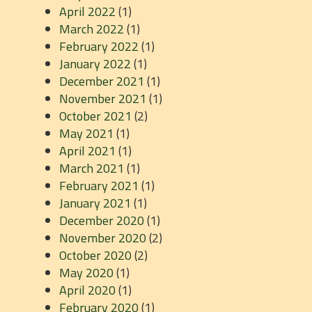
April 2022
(1)
March 2022
(1)
February 2022
(1)
January 2022
(1)
December 2021
(1)
November 2021
(1)
October 2021
(2)
May 2021
(1)
April 2021
(1)
March 2021
(1)
February 2021
(1)
January 2021
(1)
December 2020
(1)
November 2020
(2)
October 2020
(2)
May 2020
(1)
April 2020
(1)
February 2020
(1)