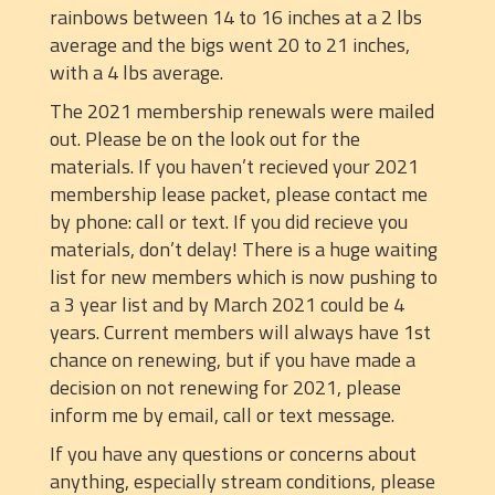
rainbows between 14 to 16 inches at a 2 lbs
average and the bigs went 20 to 21 inches,
with a 4 lbs average.
The 2021 membership renewals were mailed
out. Please be on the look out for the
materials. If you haven’t recieved your 2021
membership lease packet, please contact me
by phone: call or text. If you did recieve you
materials, don’t delay! There is a huge waiting
list for new members which is now pushing to
a 3 year list and by March 2021 could be 4
years. Current members will always have 1st
chance on renewing, but if you have made a
decision on not renewing for 2021, please
inform me by email, call or text message.
If you have any questions or concerns about
anything, especially stream conditions, please